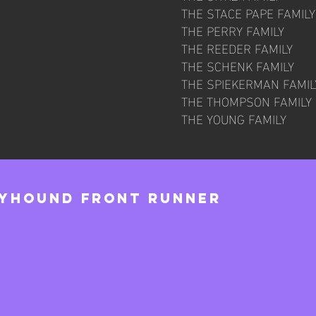
THE STACE PAPE FAMILY
THE PERRY FAMILY
THE REEDER FAMILY
THE SCHENK FAMILY
THE SPIEKERMAN FAMIL
THE THOMPSON FAMILY
THE YOUNG FAMILY
eyhound Front Runner