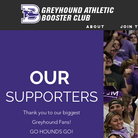
ABOUT
Join 
OUR
SUPPORTERS
Thank you to our biggest
Greyhound Fans!
GO HOUNDS GO!