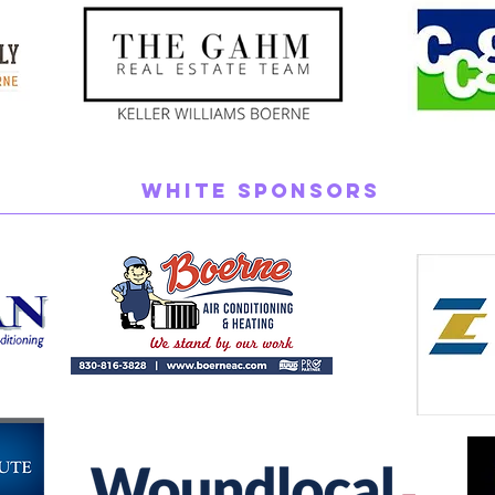
White Sponsors