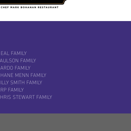
EAL FAMILY
PAULSON FAMILY
SARDO FAMILY
SHANE MENN FAMILY
ILLY SMITH FAMILY
RP FAMILY
CHRIS STEWART FAMILY