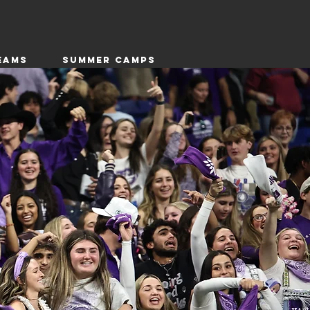
EAMS
SUMMER CAMPS