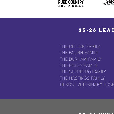
25-26 Lea
THE BELDEN FAMILY
THE BOURN FAMILY
THE DURHAM FAMILY
THE FICKEY FAMILY
THE GUERRERO FAMILY
THE HASTINGS FAMILY
HERBST VETERINARY HOSP