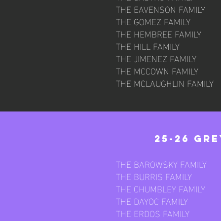
THE EAVENSON FAMILY
THE GOMEZ FAMILY
THE HEMBREE FAMILY
THE HILL FAMILY
THE JIMENEZ FAMILY
THE MCCOWN FAMILY
THE MCLAUGHLIN FAMILY
25-26 Gr
THE BAROWSKY FAMILY
THE BURRIS FAMILY
THE CHUMBLEY FAMILY
THE DAYOC FAMILY
THE ERDOS FAMILY