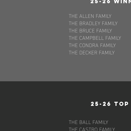
25-26 Win
THE ALLEN FAMILY
THE BRADLEY FAMILY
THE BRUCE FAMILY
THE CAMPBELL FAMILY
THE CONDRA FAMILY
THE DECKER FAMILY
25-26 To
THE BALL FAMILY
THE CASTRO FAMILY