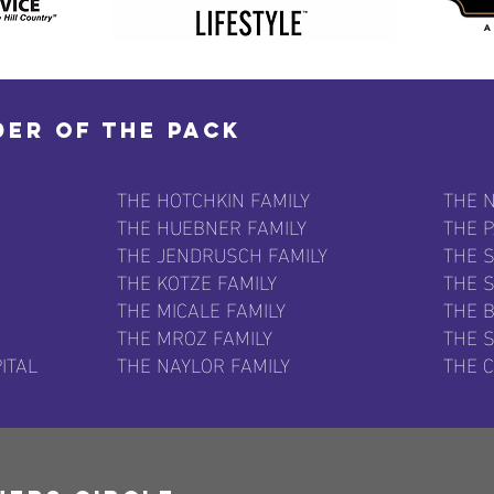
der of the Pack
THE HOTCHKIN FAMILY
THE N
THE HUEBNER FAMILY
THE 
THE JENDRUSCH FAMILY
THE 
THE KOTZE FAMILY
THE 
THE MICALE FAMILY
THE B
THE MROZ FAMILY
THE S
ITAL
THE NAYLOR FAMILY
THE 