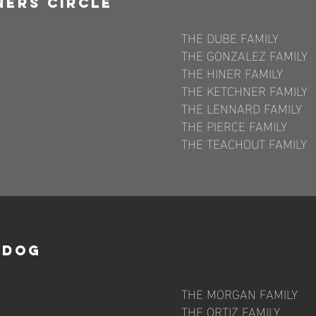
ners CirclE
THE DUBE FAMILY
THE GONZALEZ FAMILY
THE HINER FAMILY
THE KETCHNER FAMILY
THE LENNARD FAMILY
THE PIERCE FAMILY
THE TEACHOUT FAMILY
p Dog
THE MORGAN FAMILY
THE ORTIZ FAMILY