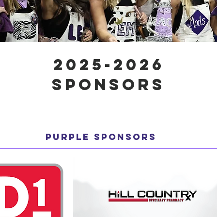
2025-2026
SPONSORS
PURPLE SPONSORS