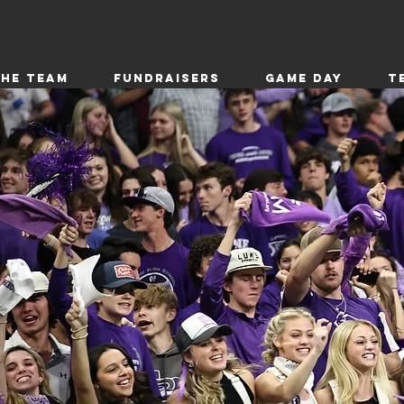
the Team
Fundraisers
Game Day
T