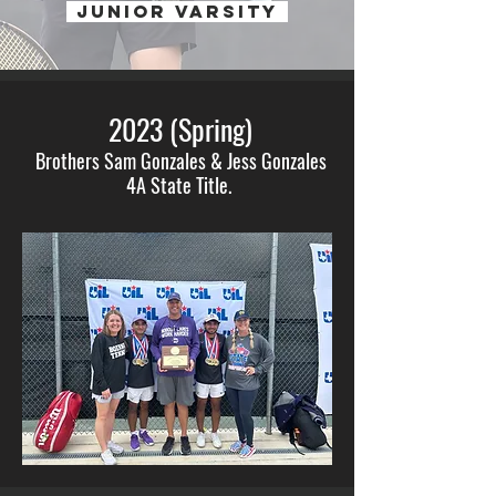
JUNIOR VARSITY
2023 (Spring)
Brothers Sam Gonzales & Jess Gonzales
4A State Title.