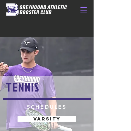
TENNIS
SCHEDULES
VARSITY