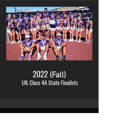
2022
(Fall)
UIL Class 4A State Finalists