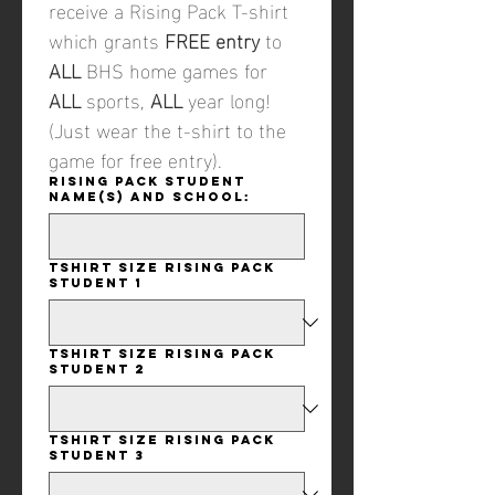
receive a Rising Pack T-shirt 
which grants 
FREE entry
 to 
ALL
 BHS home games for 
ALL 
sports, 
ALL
 year long! 
(Just wear the t-shirt to the 
game for free entry). 
Rising Pack student
name(s) and school:
Tshirt size Rising Pack
student 1
Tshirt size Rising Pack
student 2
Tshirt size Rising Pack
student 3