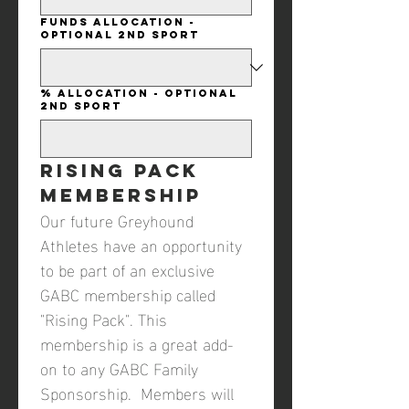
Funds Allocation -
Optional 2nd Sport
% Allocation - Optional
2nd Sport
Rising Pack 
Membership
Our future Greyhound 
Athletes have an opportunity 
to be part of an exclusive 
GABC membership called 
"Rising Pack". This 
membership is a great add-
on to any GABC Family 
Sponsorship.  Members will 