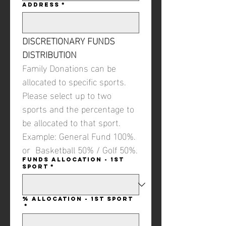
Address
*
DISCRETIONARY FUNDS 
DISTRIBUTION
Family Donations can be 
allocated to specific sports. 
Please select up to two 
sports and the percentage to 
be allocated to that sport. 
Example: General Fund 100%. 
or  Basketball 50% / Golf 50%.
Funds Allocation - 1st
Sport
*
% Allocation - 1st Sport
*