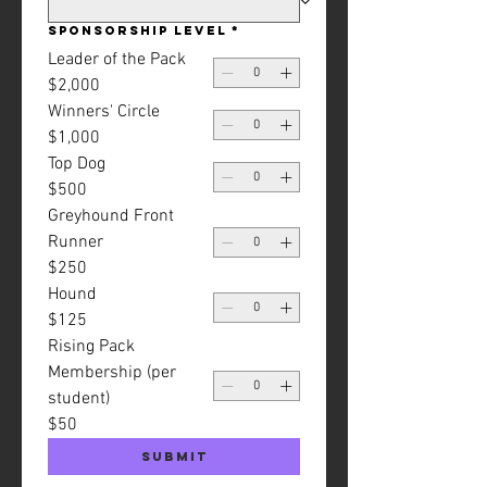
Sponsorship Level
*
Leader of the Pack
$2,000
Winners' Circle
$1,000
Top Dog
$500
Greyhound Front
Runner
$250
Hound
$125
Rising Pack
Membership (per
student)
$50
Submit