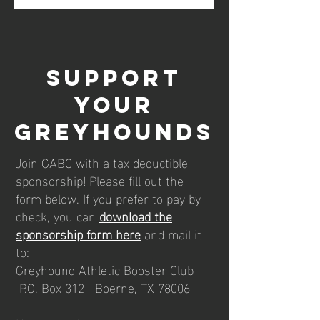
Support
your
Greyhounds
Join GABC with a tax deductible
sponsorship! Please fill out the
form below. If you prefer to pay by
check, you can
download the
sponsorship form here
and mail it
to:
Greyhound Athletic Booster Club
P.O. Box 312 Boerne, TX 78006