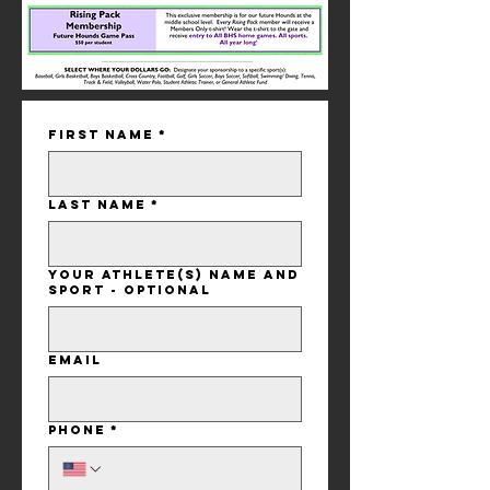
First name
*
Last name
*
Your Athlete(s) Name and
Sport - Optional
Email
Phone
*