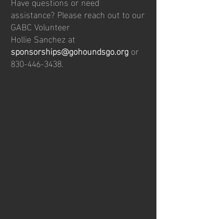
Have questions or need
assistance? Please reach out to our
GABC Volunteer
Hollie Sanchez at
sponsorships@gohoundsgo.org
or
830-446-3438
.