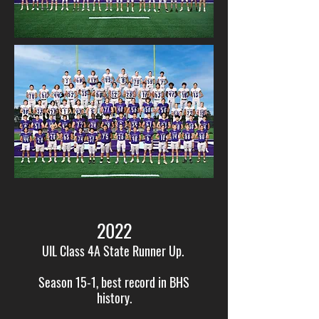
2022
UIL Class 4A State Runner Up.
Season 15-1, best record in BHS
history.