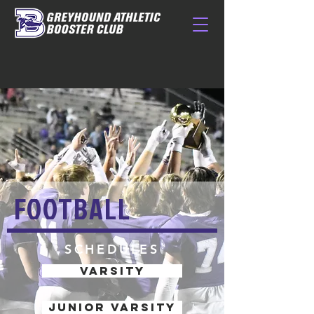
FOOTBALL
SCHEDULES
VARSITY
JUNIOR VARSITY