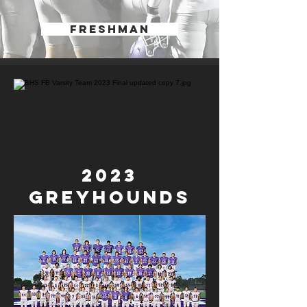
FRESHMAN
2023
GREYHounds