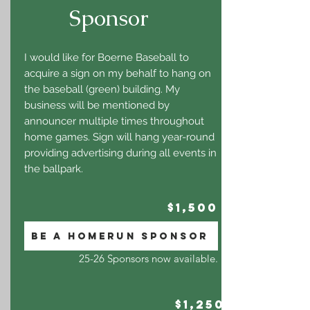
Sponsor
I would like for Boerne Baseball to
acquire a sign on my behalf to hang on
the baseball (green) building. My
business will be mentioned by
announcer multiple times throughout
home games. Sign will hang year-round
providing advertising during all events in
the ballpark.
$1,500
BE A HOMERUN SPONSOR
25-26 Sponsors now available.
$1,250