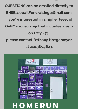
QUESTIONS can be emailed directly to
BHSBaseballFundraising@Gmail.com
.
If you’re interested in a higher level of
GABC sponsorship that includes a sign
on Hwy 474,
please contact Bethany Hoegemeyer
at
210.385.9623
.
HOMERUN