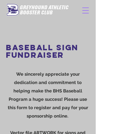
BASEBALL SIGN
FUNDRAISER
We sincerely appreciate your
dedication and commitment to
helping make the BHS Baseball
Program a huge success! Please use
this form to register and pay for your
sponsorship online.
Vector file ARTWORK for signs and