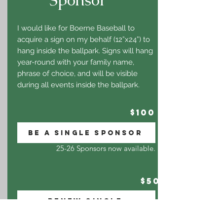
I would like for Boerne Baseball to
acquire a sign on my behalf (12”x24”) to
hang inside the ballpark. Signs will hang
year-round with your family name,
phrase of choice, and will be visible
during all events inside the ballpark.
$100
BE A SINGLE SPONSOR
25-26 Sponsors now available.
$50
RENEW SINGLE
I am a current SINGLE sponsor and want