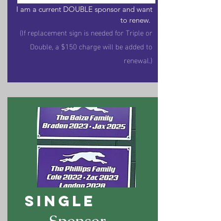
I am a current DOUBLE sponsor and want
to renew.
(If replacement sign is needed for Triple or
Double, a $150 charge will be added to
renewal.)
SINGLE
Sponsor