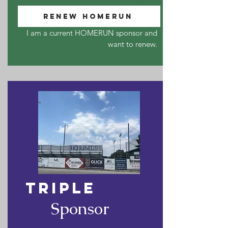
RENEW HOMERUN
I am a current HOMERUN sponsor and
want to renew.
TRIPLE
Sponsor