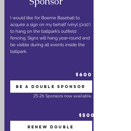
Sponsor
I would like for Boerne Baseball to
acquire a sign on my behalf (vinyl 5’x10’)
to hang on the ballpark’s outfield
fencing. Signs will hang year-round and
be visible during all events inside the
ballpark.
$600
BE A DOUBLE SPONSOR
25-26 Sponsors now available.
$500
RENEW DOUBLE