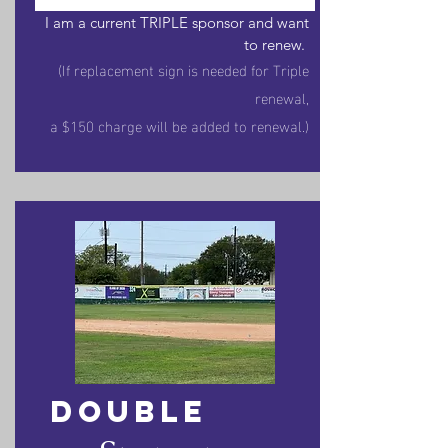
I am a current TRIPLE sponsor and w
ant
to renew.
(If replacement sign is needed for Triple
renewal,
a $150 charge will be added to renewal.)
DOUBLE