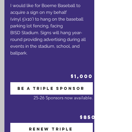
I would like for Boerne Baseball to
acquire a sign on my behalf
(vinyl 5’x10’) to hang on the baseball
parking lot fencing, facing
BISD Stadium. Signs will hang year-
round providing advertising during all
events in the stadium, school, and
ballpark.
$1,000
BE A TRIPLE SPONSOR
25-26 Sponsors now available.
$850
RENEW TRIPLE