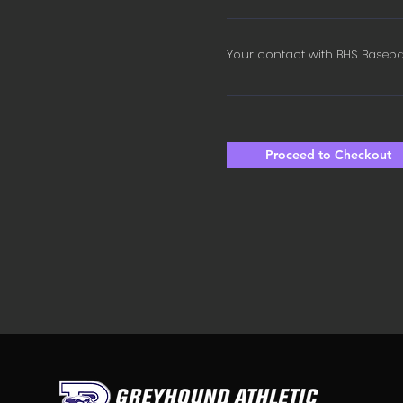
Your contact with BHS Baseba
Proceed to Checkout