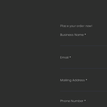
Place your order now!
Business Name
Email
Mailing Address
Phone Number