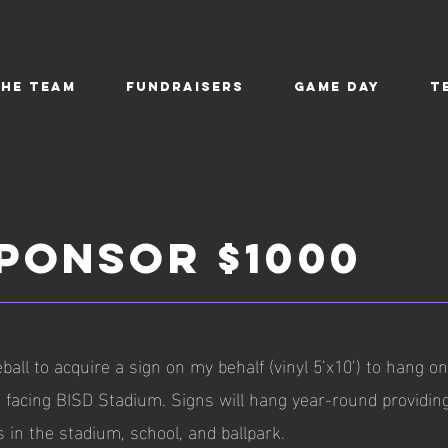
the Team
Fundraisers
Game Day
T
SPONSOR $1000
ball to acquire a sign on my behalf (vinyl 5’x10’) to hang o
g, facing BISD Stadium. Signs will hang year-round providin
s in the stadium, school, and ballpark.