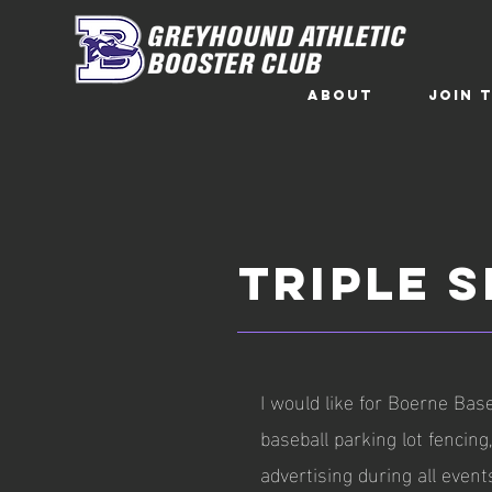
ABOUT
Join 
TRIPLE 
I would like for Boerne Base
baseball parking lot fencin
advertising during all event