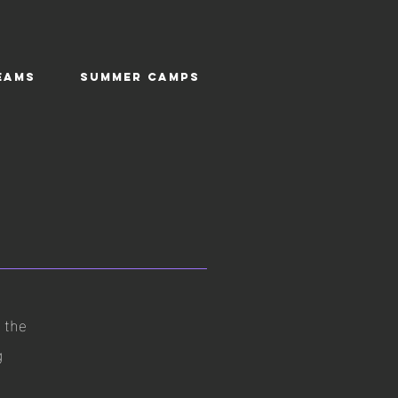
EAMS
SUMMER CAMPS
n the
g