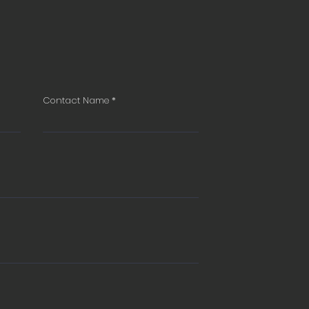
Contact Name