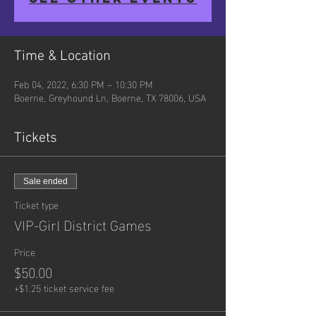
Time & Location
Feb 04, 2022, 6:30 PM – 10:30 PM
Boerne, Greyhound Ln, Boerne, TX 78006, USA
Tickets
Sale ended
Ticket type
VIP-Girl District Games
Price
$50.00
+$1.25 ticket service fee