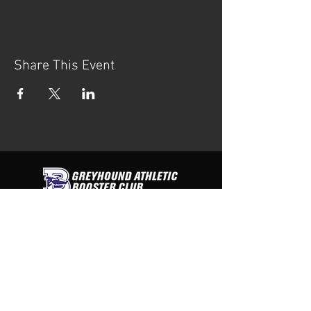
Share This Event
contact us
Greyhound Athletic Booster Club
PO Box 312
Boerne, Texas 78006
Tel:
830-446-3438