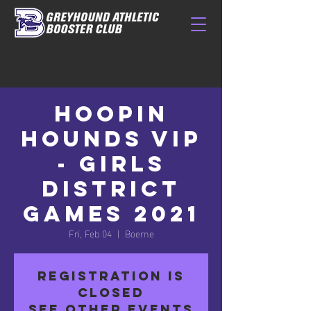
Hoopin
Hounds VIP
- Girls
District
Games 2021
Fri, Feb 04
  |  
Boerne
Registration is
closed
See other events