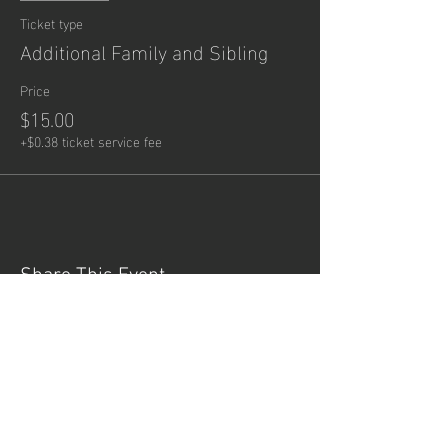
Ticket type
Additional Family and Sibling
Price
$15.00
+$0.38 ticket service fee
Share This Event