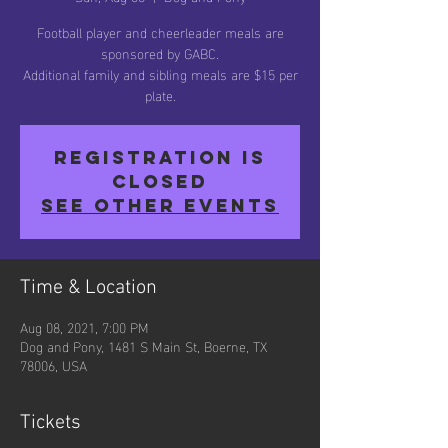
Football player and cheerleader meals are
sponsored by GABC.
Additional family and sibling meals are $15 per
plate.
Registration is
Closed
See other events
Time & Location
Aug 08, 2021, 7:00 PM
Dog and Pony, 1481 S Main St, Boerne, TX
78006, USA
Tickets