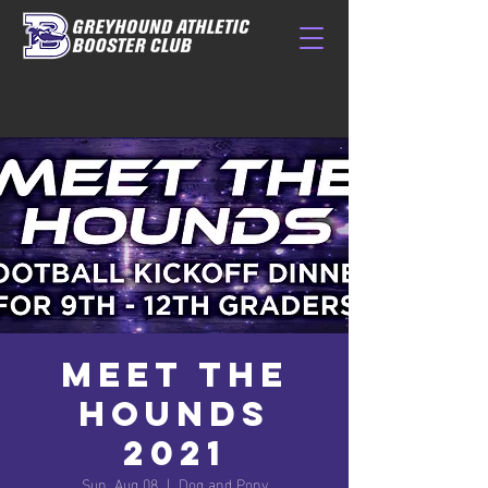
Meet The
Hounds
2021
Sun, Aug 08
  |  
Dog and Pony