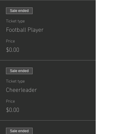
Sale ended
Ticket type
Football Player
Price
$0.00
Sale ended
Ticket type
Cheerleader
Price
$0.00
Sale ended