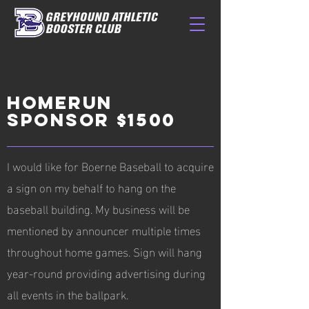
HOMERUN
SPONSOR $1500
I would like for Boerne Baseball to acquire
a sign on my behalf to hang on the
baseball building. My business will be
mentioned by announcer multiple times
throughout home games. Sign will hang
year-round providing advertising during
all events in the ballpark.