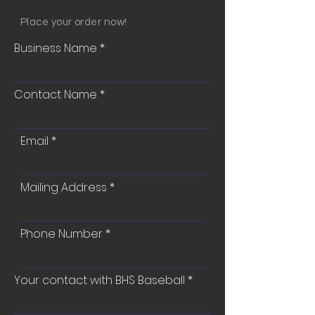
Place your order now!
Business Name
Contact Name
Email
Mailing Address
Phone Number
Your contact with BHS Baseball