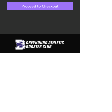
Proceed to Checkout
contact us
Greyhound Athletic Booster Club
PO Box 312
Boerne, Texas 78006
Tel:
830-446-3438
CONNECT WITH US