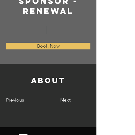
SPONSOR -
Renewal
Book Now
About
Previous
Next