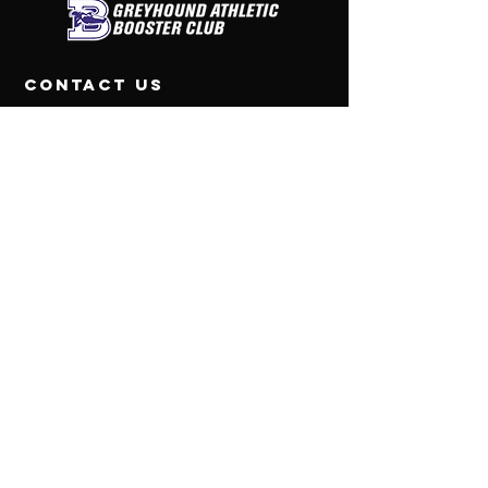
contact us
Greyhound Athletic Booster Club
PO Box 312
Boerne, Texas 78006
Tel:
830-446-3438
CONNECT WITH US
© 2026 Greyhound
Athletic Booster Club