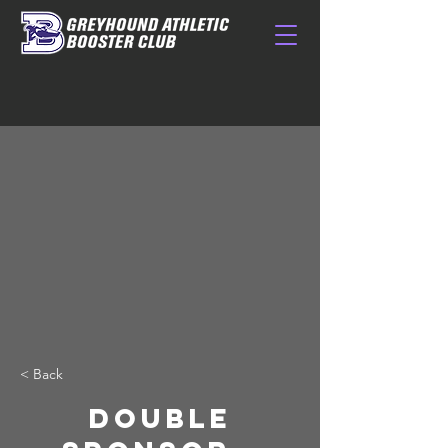
< Back
DOUBLE